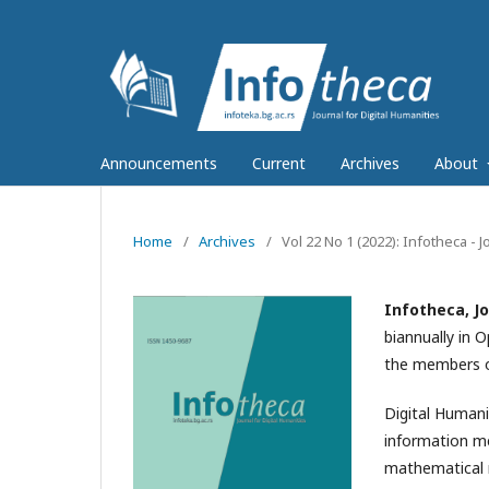
Announcements
Current
Archives
About
Home
/
Archives
/
Vol 22 No 1 (2022): Infotheca - J
Infotheca, Jo
biannually in 
the members of
Digital Humani
information me
mathematical m