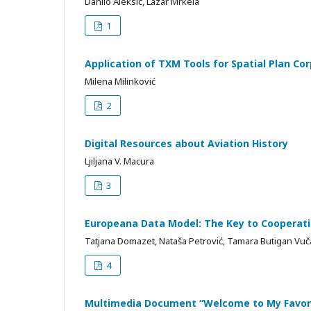
Danilo Aleksić, Lazar Mrkela
1
Application of TXM Tools for Spatial Plan Co
Milena Milinković
2
Digital Resources about Aviation History
Ljiljana V. Macura
3
Europeana Data Model: The Key to Cooperat
Tatjana Domazet, Nataša Petrović, Tamara Butigan Vuč
4
Multimedia Document “Welcome to My Favori