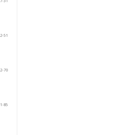
7-31
2-51
2-70
1-85