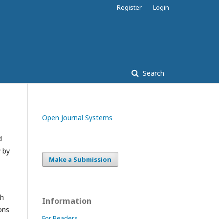
Register
Login
Search
Open Journal Systems
d
w by
Make a Submission
ch
Information
ons
For Readers