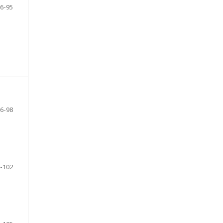
6-95
6-98
-102