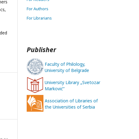
hers
For Authors
ics,
For Librarians
nded
Publisher
Faculty of Philology,
University of Belgrade
University Library „Svetozar
Marković“
Association of Libraries of
the Universities of Serbia