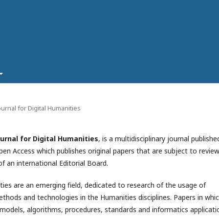
ournal for Digital Humanities
urnal for Digital Humanities
, is a multidisciplinary journal publishe
Open Access which publishes original papers that are subject to revie
 an international Editorial Board.
ties are an emerging field, dedicated to research of the usage of
thods and technologies in the Humanities disciplines. Papers in whi
odels, algorithms, procedures, standards and informatics applicati