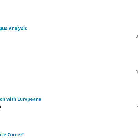
rpus Analysis
3
5
ion with Europeana
aj
7
te Corner”