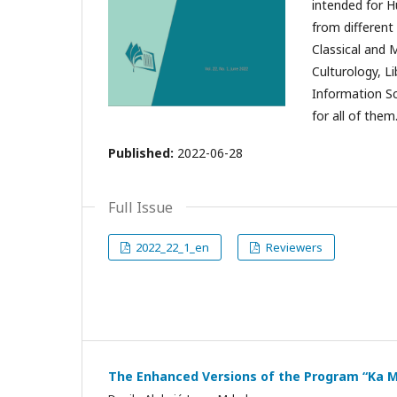
intended for H
from different 
Classical and 
Culturology, L
Information S
for all of them
Published:
2022-06-28
Full Issue
2022_22_1_en
Reviewers
The Enhanced Versions of the Program “Ka M