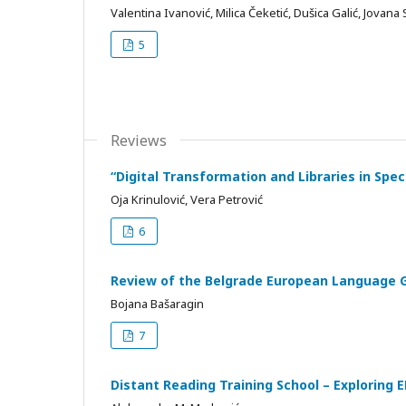
Valentina Ivanović, Milica Čeketić, Dušica Galić, Jovana S
5
Reviews
“Digital Transformation and Libraries in Spe
Oja Krinulović, Vera Petrović
6
Review of the Belgrade European Language 
Bojana Bašaragin
7
Distant Reading Training School – Exploring 