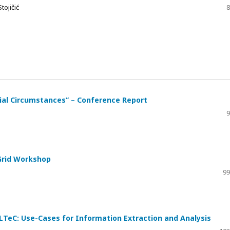
tojičić
8
cial Circumstances” – Conference Report
9
Grid Workshop
99
ELTeC: Use-Cases for Information Extraction and Analysis