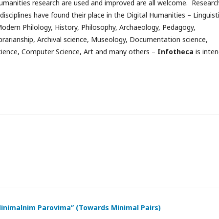
umanities research are used and improved are all welcome. Researc
disciplines have found their place in the Digital Humanities – Linguist
Modern Philology, History, Philosophy, Archaeology, Pedagogy,
ibrarianship, Archival science, Museology, Documentation science,
cience, Computer Science, Art and many others –
Infotheca
is inte
.
inimalnim Parovima” (Towards Minimal Pairs)