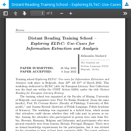
Distant Reading Training School – Exploring ELTeC: Use-Cases for Information Extraction and Analysis