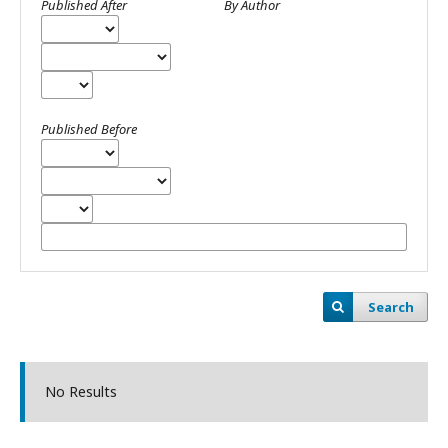
Published After
By Author
Published Before
Search
No Results