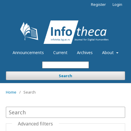
Register
Login
Announcements
Current
Archives
About
Search
Home
/
Search
Advanced filters