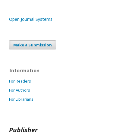
Open Journal Systems
Make a Submission
Information
For Readers
For Authors
For Librarians
Publisher