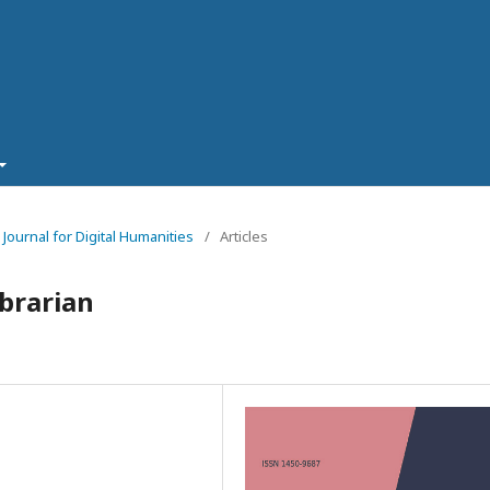
 Journal for Digital Humanities
/
Articles
ibrarian