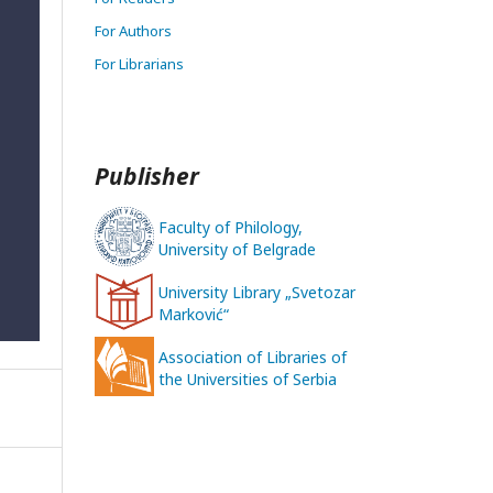
For Authors
For Librarians
Publisher
Faculty of Philology,
University of Belgrade
University Library „Svetozar
Marković“
Association of Libraries of
the Universities of Serbia