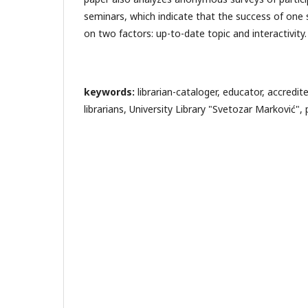
seminars, which indicate that the success of one
on two factors: up-to-date topic and interactivity.
keywords:
librarian-cataloger, educator, accredi
librarians, University Library "Svetozar Marković"