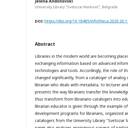
Jelena Andonovski
University Library "Svetozar Marković", Belgrade
https://doi.org/10.18485/infotheca.2020.20.1
DOI:
Abstract
Libraries in the modern world are becoming places
exchanging information based on advanced info
technologies and tools. Accordingly, the role of the
changed significantly, from a cataloger of analo
librarian who deals with metadata, to lecturer an
presents the way librarians transfer the knowledg
thus transform from librarians-catalogers into ed
librarian educator is given through the example of
development programs for librarians, organized and
catalogers from the University Library "Svetozar 
paper also analyzes anonymous surveys of partici