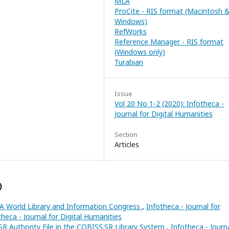
MLA
ProCite - RIS format (Macintosh 
Windows)
RefWorks
Reference Manager - RIS format
(Windows only)
Turabian
Issue
Vol 20 No 1-2 (2020): Infotheca -
Journal for Digital Humanities
Section
Articles
)
LA World Library and Information Congress
,
Infotheca - Journal for
theca - Journal for Digital Humanities
 Authority File in the COBISS.SR Library System
,
Infotheca - Journ