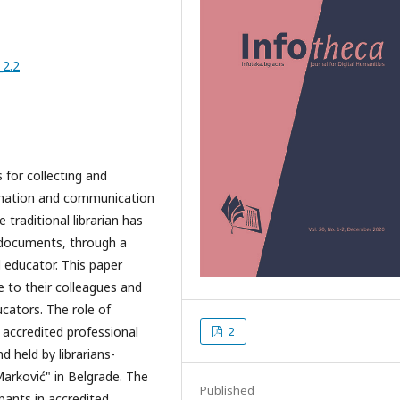
_2.2
 for collecting and
rmation and communication
 traditional librarian has
g documents, through a
d educator. This paper
e to their colleagues and
ucators. The role of
 accredited professional
2
 held by librarians-
Marković" in Belgrade. The
Published
pants in accredited