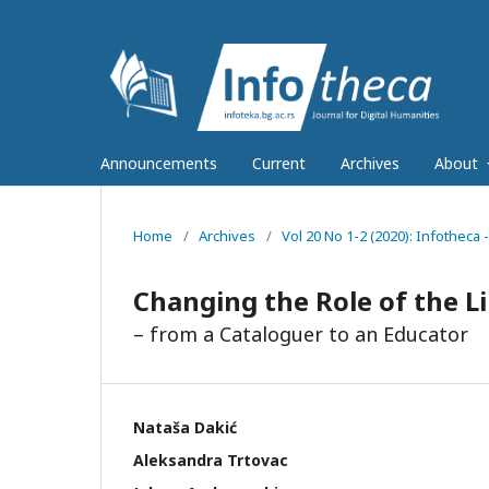
Announcements
Current
Archives
About
Home
/
Archives
/
Vol 20 No 1-2 (2020): Infotheca -
Changing the Role of the L
– from a Cataloguer to an Educator
Nataša Dakić
Aleksandra Trtovac