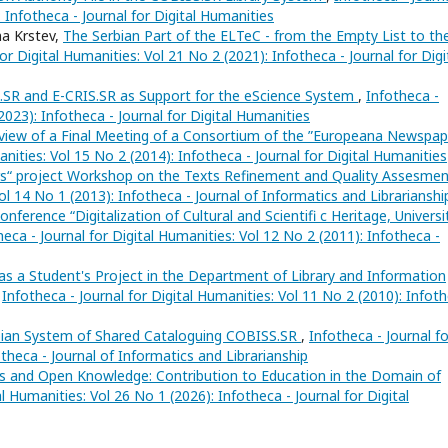
: Infotheca - Journal for Digital Humanities
na Krstev,
The Serbian Part of the ELTeC - from the Empty List to th
or Digital Humanities: Vol 21 No 2 (2021): Infotheca - Journal for Digi
SR and E-CRIS.SR as Support for the eScience System
,
Infotheca -
2023): Infotheca - Journal for Digital Humanities
view of a Final Meeting of a Consortium of the ”Europeana Newspap
anities: Vol 15 No 2 (2014): Infotheca - Journal for Digital Humanities
“ project Workshop on the Texts Refinement and Quality Assesme
Vol 14 No 1 (2013): Infotheca - Journal of Informatics and Librarianshi
Conference “Digitalization of Cultural and Scientifi c Heritage, Universi
heca - Journal for Digital Humanities: Vol 12 No 2 (2011): Infotheca -
 a Student's Project in the Department of Library and Information
,
Infotheca - Journal for Digital Humanities: Vol 11 No 2 (2010): Infot
rbian System of Shared Cataloguing COBISS.SR
,
Infotheca - Journal fo
otheca - Journal of Informatics and Librarianship
ns and Open Knowledge: Contribution to Education in the Domain of
al Humanities: Vol 26 No 1 (2026): Infotheca - Journal for Digital