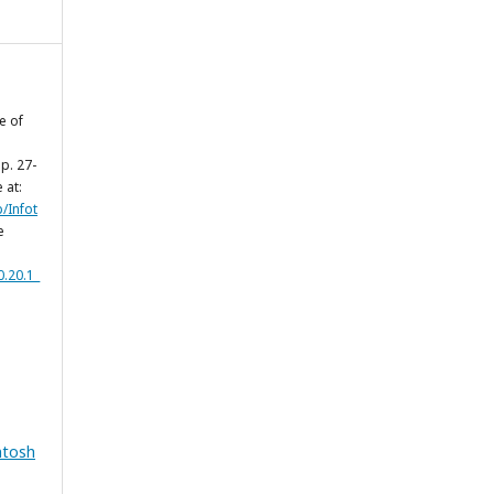
e of
, p. 27-
 at:
p/Infot
e
0.20.1_
ntosh