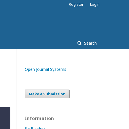
Register
Login
Search
Open Journal Systems
Make a Submission
Information
For Readers