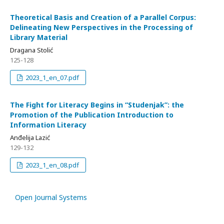
Theoretical Basis and Creation of a Parallel Corpus:
Delineating New Perspectives in the Processing of
Library Material
Dragana Stolić
125-128
2023_1_en_07.pdf
The Fight for Literacy Begins in “Studenjak”: the
Promotion of the Publication Introduction to
Information Literacy
Anđelija Lazić
129-132
2023_1_en_08.pdf
Open Journal Systems