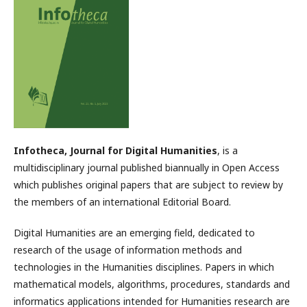
Infotheca, Journal for Digital Humanities
, is a
multidisciplinary journal published biannually in Open Access
which publishes original papers that are subject to review by
the members of an international Editorial Board.
Digital Humanities are an emerging field, dedicated to
research of the usage of information methods and
technologies in the Humanities disciplines. Papers in which
mathematical models, algorithms, procedures, standards and
informatics applications intended for Humanities research are