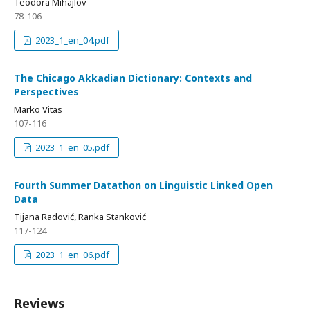
Teodora Mihajlov
78-106
2023_1_en_04.pdf
The Chicago Akkadian Dictionary: Contexts and
Perspectives
Marko Vitas
107-116
2023_1_en_05.pdf
Fourth Summer Datathon on Linguistic Linked Open
Data
Tijana Radović, Ranka Stanković
117-124
2023_1_en_06.pdf
Reviews