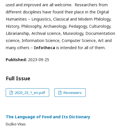
used and improved are all welcome. Researchers from
different disciplines have found their place in the Digital
Humanities – Linguistics, Classical and Modern Philology,
History, Philosophy, Archaeology, Pedagogy, Culturology,
Librarianship, Archival science, Museology, Documentation
science, Information Science, Computer Science, Art and
many others –
Infotheca
is intended for all of them.
Published:
2023-09-25
Full Issue
2023_23_1_en.pdf
Reviewers
The Language of Food and Its Dictionary
Duško Vitas