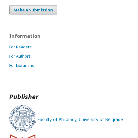
Make a Submission
Information
For Readers
For Authors
For Librarians
Publisher
Faculty of Philology, University of Belgrade