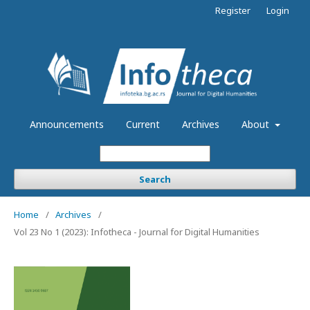
Register
Login
Announcements
Current
Archives
About
Search
Home
/
Archives
/
Vol 23 No 1 (2023): Infotheca - Journal for Digital Humanities