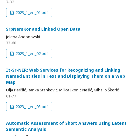
7-32
2023_1_en_01.pdf
SrpNemKor and Linked Open Data
Jelena Andonovski
33-60
2023_1_en_02.pdf
It-Sr-NER: Web Services for Recognizing and Linking
Named Entities in Text and Displaying Them on a Web
Map
Olja Perišić, Ranka Stanković, Мilica Ikonić Nešić, Мihailo Škorić
61-77
2023_1_en_03.pdf
Automatic Assessment of Short Answers Using Latent
Semantic Analysis