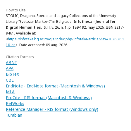
How to Cite
STOLIĆ, Dragana. Special and Legacy Collections of the University
Library “Svetozar Marković” in Belgrade.
Infotheca - Journal for
Digital Humanities
, [S.l.], v. 26, n. 1, p. 189-192, may 2026. ISSN 2217-
9461. Available at:
<
https://infoteka.bg.ac.rs/ojs/index.php/Infoteka/article/view/2026.26.1.
10_en
>. Date accessed: 09 aug. 2026.
Citation Formats
ABNT
APA
BibTeX
CBE
EndNote - EndNote format (Macintosh & Windows)
MLA
ProCite - RIS format (Macintosh & Windows)
RefWorks
Reference Manager - RIS format (Windows only)
Turabian