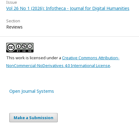
Issue
Vol 26 No 1 (2026): Infotheca - Journal for Digital Humanities
Section
Reviews
This work is licensed under a
Creative Commons Attribution-
NonCommercial-NoDerivatives 4.0 International License
.
Open Journal Systems
Make a Submission