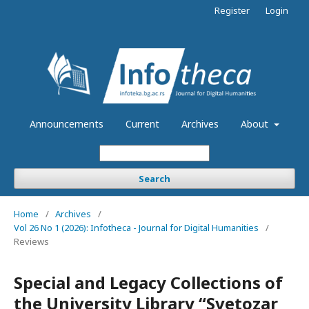
Register
Login
Announcements
Current
Archives
About
Search
Home
/
Archives
/
Vol 26 No 1 (2026): Infotheca - Journal for Digital Humanities
/
Reviews
Special and Legacy Collections of
the University Library “Svetozar