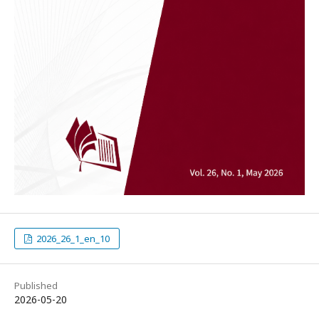
2026_26_1_en_10
Published
2026-05-20