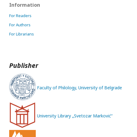
Information
For Readers
For Authors
For Librarians
Publisher
Faculty of Philology, University of Belgrade
University Library „Svetozar Marković“