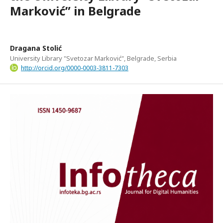
Marković” in Belgrade
Dragana Stolić
University Library "Svetozar Marković", Belgrade, Serbia
http://orcid.org/0000-0003-3811-7303