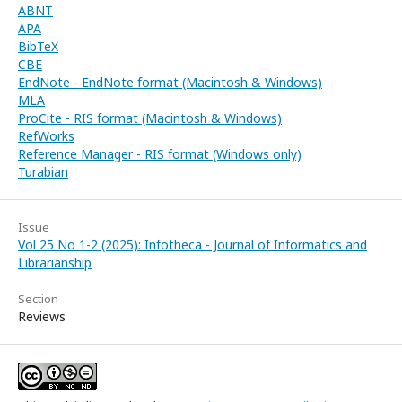
ABNT
APA
BibTeX
CBE
EndNote - EndNote format (Macintosh & Windows)
MLA
ProCite - RIS format (Macintosh & Windows)
RefWorks
Reference Manager - RIS format (Windows only)
Turabian
Issue
Vol 25 No 1-2 (2025): Infotheca - Journal of Informatics and
Librarianship
Section
Reviews