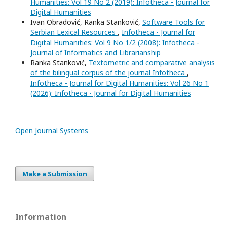
Humanities: Vol 19 No 2 (2019): Infotheca - Journal for
Digital Humanities
Ivan Obradović, Ranka Stanković,
Software Tools for
Serbian Lexical Resources
,
Infotheca - Journal for
Digital Humanities: Vol 9 No 1/2 (2008): Infotheca -
Journal of Informatics and Librarianship
Ranka Stanković,
Textometric and comparative analysis
of the bilingual corpus of the journal Infotheca
,
Infotheca - Journal for Digital Humanities: Vol 26 No 1
(2026): Infotheca - Journal for Digital Humanities
Open Journal Systems
Make a Submission
Information