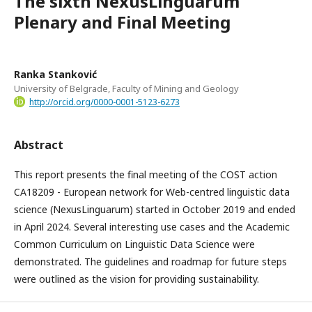
The sixth NexusLinguarum
Plenary and Final Meeting
Ranka Stanković
University of Belgrade, Faculty of Mining and Geology
http://orcid.org/0000-0001-5123-6273
Abstract
This report presents the final meeting of the COST action
CA18209 - European network for Web-centred linguistic data
science (NexusLinguarum) started in October 2019 and ended
in April 2024. Several interesting use cases and the Academic
Common Curriculum on Linguistic Data Science were
demonstrated. The guidelines and roadmap for future steps
were outlined as the vision for providing sustainability.