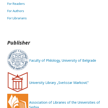
For Readers
For Authors
For Librarians
Publisher
Faculty of Philology, University of Belgrade
University Library „Svetozar Marković“
Association of Libraries of the Universities of
Serbia