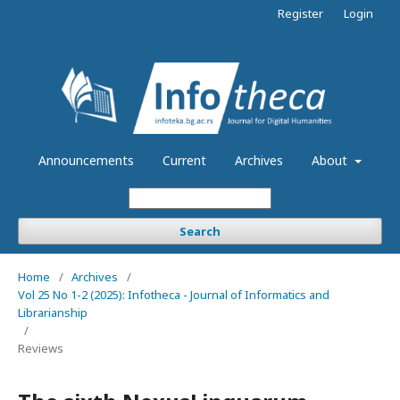
Register
Login
Announcements
Current
Archives
About
Search
Home
/
Archives
/
Vol 25 No 1-2 (2025): Infotheca - Journal of Informatics and
Librarianship
/
Reviews