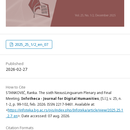
2025_25_1/2_en_07
Published
2026-02-27
How to Cite
STANKOVIĆ, Ranka. The sixth NexusLinguarum Plenary and Final
Meeting.
Infotheca - Journal for Digital Humanities
, [S.l.], v. 25, n.
1-2, p. 99-102, feb. 2026. ISSN 2217-9461. Available at:
<
https://infoteka.bg.ac.rs/ojs/index.php/Infoteka/article/view/2025.25.1
_2.7_en
>. Date accessed: 07 aug. 2026.
Citation Formats