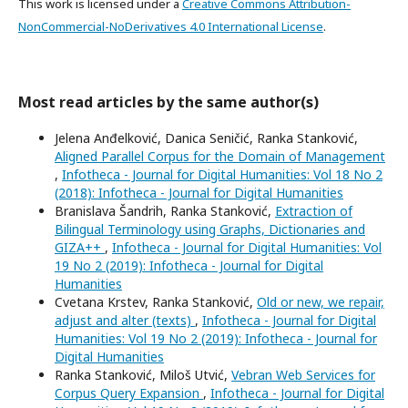
This work is licensed under a
Creative Commons Attribution-
NonCommercial-NoDerivatives 4.0 International License
.
Most read articles by the same author(s)
Jelena Anđelković, Danica Seničić, Ranka Stanković,
Aligned Parallel Corpus for the Domain of Management
,
Infotheca - Journal for Digital Humanities: Vol 18 No 2
(2018): Infotheca - Journal for Digital Humanities
Branislava Šandrih, Ranka Stanković,
Extraction of
Bilingual Terminology using Graphs, Dictionaries and
GIZA++
,
Infotheca - Journal for Digital Humanities: Vol
19 No 2 (2019): Infotheca - Journal for Digital
Humanities
Cvetana Krstev, Ranka Stanković,
Old or new, we repair,
adjust and alter (texts)
,
Infotheca - Journal for Digital
Humanities: Vol 19 No 2 (2019): Infotheca - Journal for
Digital Humanities
Ranka Stanković, Miloš Utvić,
Vebran Web Services for
Corpus Query Expansion
,
Infotheca - Journal for Digital