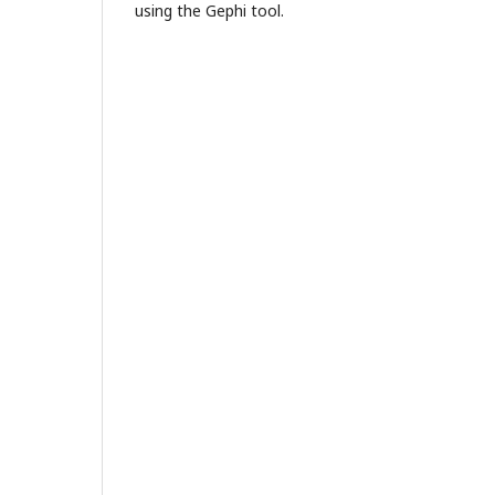
using the Gephi tool.