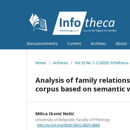
Announcements
Current
Archives
About
Home
/
Archives
/
Vol 25 No 1-2 (2025): Infotheca 
Analysis of family relation
corpus based on semantic 
Milica Ikonić Nešić
University of Belgrade, Faculty of Philology
http://orcid.org/0000-0002-0835-8889