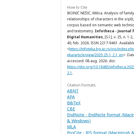
How to Cite
IKONIĆ NEŠIĆ, Milica. Analysis of family
relationships of characters in the srpE
corpus based on semantic web techni
and textometry.
Infotheca - Journal 
Digital Humanities
, [S.l.], v. 25, n. 1-2,
40, feb. 2026. ISSN 2217-9461. Available
<
https://infoteka.bg.ac.rs/ojs/index.ph
eka/article/view/2025.25.1_2.1_en
>. Dat
accessed: 08 aug. 2026. doi:
https://doi.org/10.18485/infotheca.202
2.1
.
Citation Formats
ABNT
APA
BibTeX
CBE
EndNote - EndNote format (Maci
& Windows)
MLA
ProCite - RIS format (Macintosh 