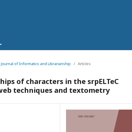
- Journal of Informatics and Librarianship
/
Articles
ships of characters in the srpELTeC
web techniques and textometry