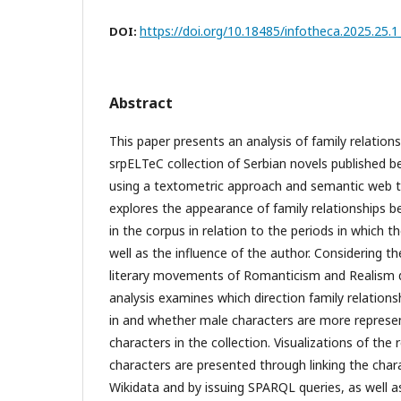
https://doi.org/10.18485/infotheca.2025.25.1
DOI:
Abstract
This paper presents an analysis of family relations
srpELTeC collection of Serbian novels published 
using a textometric approach and semantic web t
explores the appearance of family relationships b
in the corpus in relation to the periods in which t
well as the influence of the author. Considering 
literary movements of Romanticism and Realism du
analysis examines which direction family relation
in and whether male characters are more represe
characters in the collection. Visualizations of the
characters are presented through linking the chara
Wikidata and by issuing SPARQL queries, as well 