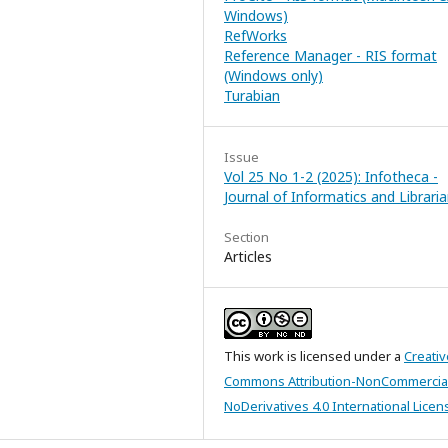
Windows)
RefWorks
Reference Manager - RIS format
(Windows only)
Turabian
Issue
Vol 25 No 1-2 (2025): Infotheca -
Journal of Informatics and Librari
Section
Articles
This work is licensed under a
Creativ
Commons Attribution-NonCommercia
NoDerivatives 4.0 International Licen