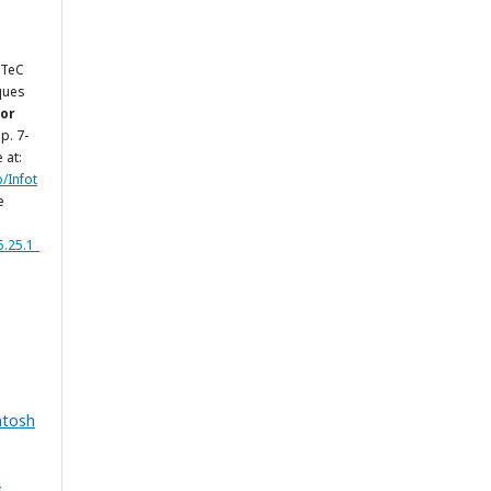
LTeC
ques
for
 p. 7-
 at:
p/Infot
e
5.25.1_
ntosh
&