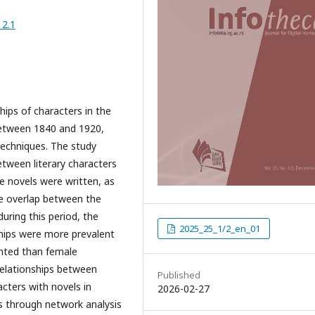
_2.1
hips of characters in the
between 1840 and 1920,
echniques. The study
etween literary characters
he novels were written, as
the overlap between the
ring this period, the
2025_25_1/2_en_01
ships were more prevalent
nted than female
 relationships between
Published
cters with novels in
2026-02-27
as through network analysis