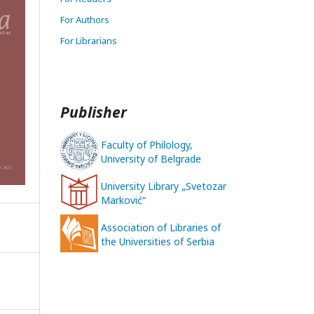
For Authors
For Librarians
Publisher
Faculty of Philology,
University of Belgrade
University Library „Svetozar
Marković“
Association of Libraries of
the Universities of Serbia