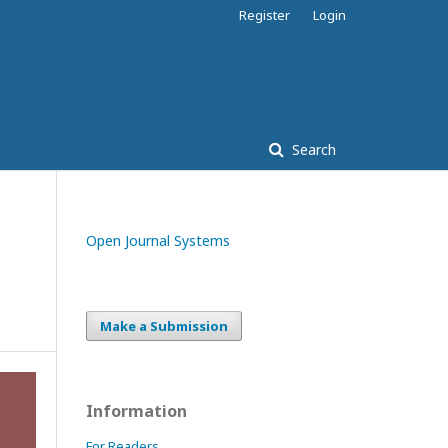
Register
Login
Search
Open Journal Systems
Make a Submission
Information
For Readers