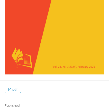
pdf
Published