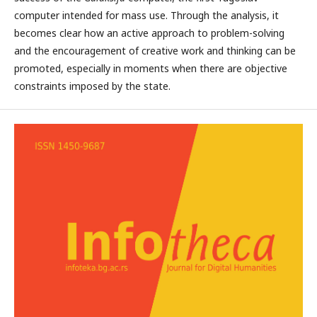
computer intended for mass use. Through the analysis, it
becomes clear how an active approach to problem-solving
and the encouragement of creative work and thinking can be
promoted, especially in moments when there are objective
constraints imposed by the state.