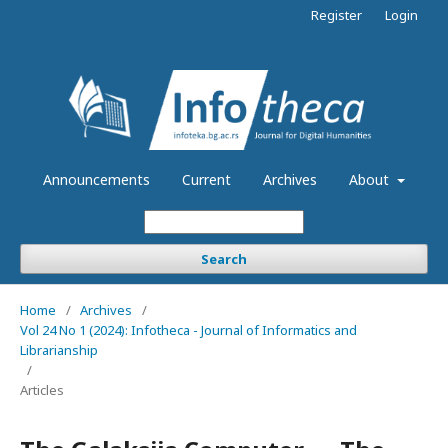
Register
Login
Announcements
Current
Archives
About
Search
Home
/
Archives
/
Vol 24 No 1 (2024): Infotheca - Journal of Informatics and
Librarianship
/
Articles