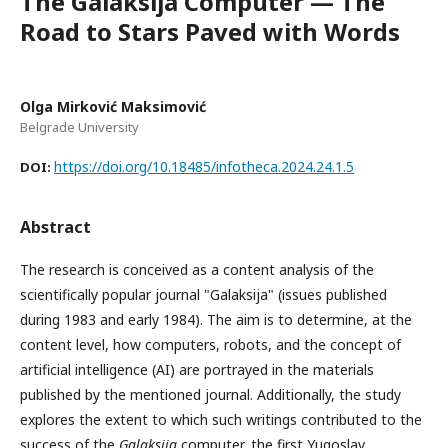
The Galaksija Computer — The
Road to Stars Paved with Words
Olga Mirković Maksimović
Belgrade University
https://doi.org/10.18485/infotheca.2024.24.1.5
DOI:
Abstract
The research is conceived as a content analysis of the
scientifically popular journal "Galaksija" (issues published
during 1983 and early 1984). The aim is to determine, at the
content level, how computers, robots, and the concept of
artificial intelligence (AI) are portrayed in the materials
published by the mentioned journal. Additionally, the study
explores the extent to which such writings contributed to the
success of the
Galaksija
computer, the first Yugoslav