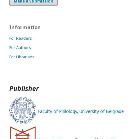
Make a Submission
Information
For Readers
For Authors
For Librarians
Publisher
Faculty of Philology, University of Belgrade