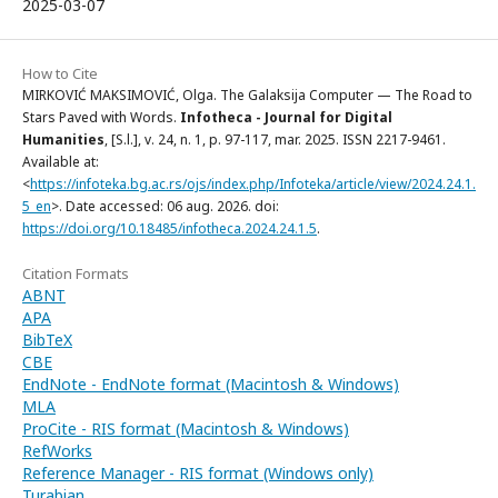
2025-03-07
How to Cite
MIRKOVIĆ MAKSIMOVIĆ, Olga. The Galaksija Computer — The Road to
Stars Paved with Words.
Infotheca - Journal for Digital
Humanities
, [S.l.], v. 24, n. 1, p. 97-117, mar. 2025. ISSN 2217-9461.
Available at:
<
https://infoteka.bg.ac.rs/ojs/index.php/Infoteka/article/view/2024.24.1.
5_en
>. Date accessed: 06 aug. 2026. doi:
https://doi.org/10.18485/infotheca.2024.24.1.5
.
Citation Formats
ABNT
APA
BibTeX
CBE
EndNote - EndNote format (Macintosh & Windows)
MLA
ProCite - RIS format (Macintosh & Windows)
RefWorks
Reference Manager - RIS format (Windows only)
Turabian