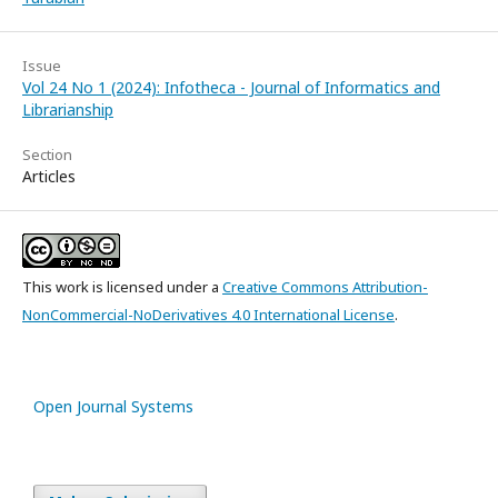
Issue
Vol 24 No 1 (2024): Infotheca - Journal of Informatics and
Librarianship
Section
Articles
This work is licensed under a
Creative Commons Attribution-
NonCommercial-NoDerivatives 4.0 International License
.
Open Journal Systems