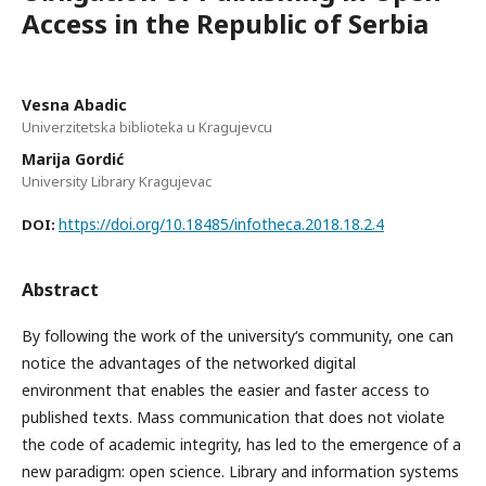
Access in the Republic of Serbia
Vesna Abadic
Univerzitetska biblioteka u Kragujevcu
Marija Gordić
University Library Kragujevac
https://doi.org/10.18485/infotheca.2018.18.2.4
DOI:
Abstract
By following the work of the university‘s community, one can
notice the advantages of the networked digital
environment that enables the easier and faster access to
published texts. Mass communication that does not violate
the code of academic integrity, has led to the emergence of a
new paradigm: open science. Library and information systems