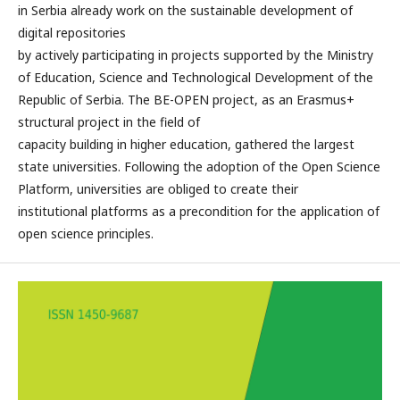
in Serbia already work on the sustainable development of
digital repositories
by actively participating in projects supported by the Ministry
of Education, Science and Technological Development of the
Republic of Serbia. The BE-OPEN project, as an Erasmus+
structural project in the field of
capacity building in higher education, gathered the largest
state universities. Following the adoption of the Open Science
Platform, universities are obliged to create their
institutional platforms as a precondition for the application of
open science principles.