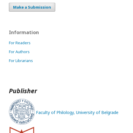
Make a Submission
Information
For Readers
For Authors
For Librarians
Publisher
Faculty of Philology, University of Belgrade