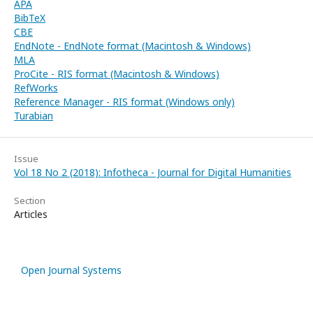
APA
BibTeX
CBE
EndNote - EndNote format (Macintosh & Windows)
MLA
ProCite - RIS format (Macintosh & Windows)
RefWorks
Reference Manager - RIS format (Windows only)
Turabian
Issue
Vol 18 No 2 (2018): Infotheca - Journal for Digital Humanities
Section
Articles
Open Journal Systems