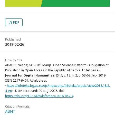
PDF
Published
2019-02-26
How to Cite
ABADIC, Vesna; GORDIĆ, Marija. Open Science Platform - Obligation of
Publishing in Open Access in the Republic of Serbia.
Infotheca -
Journal for Digital Humanities
, [S.l.], v. 18, n. 2, p. 53-62, feb. 2019.
ISSN 2217-9461. Available at:
<
https://infoteka.bg.ac.rs/ojs/index.php/Infoteka/article/view/2018.18.2.
4_en
>. Date accessed: 09 aug. 2026. doi:
https://doi.org/10.18485/infotheca.2018.18.2.4
.
Citation Formats
ABNT