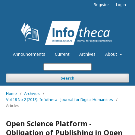
Register
Login
Announcements
Current
Archives
About
Search
Home
/
Archives
/
Vol 18 No 2 (2018): Infotheca - Journal for Digital Humanities
/
Articles
Open Science Platform -
Obligation of Publishing in Open