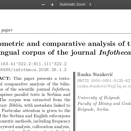
Zoom
Zoom
Out
In
c paper
metric and comparative analysis of 
Infotheca
ingual corpus of the journal
163.41'322.2:811.111'322.2
18485/infotheca.2026.26.1.2
Ranka Stanković
ACT:
This paper presents a texto-
ORCID 0000-0001-5123-62
d comparative analysis of the bilin-
ranka.stankovic@rgf.bg.ac.r
s of the scientific journal
,
Infotheca
prises parallel texts in Serbian and
University of Belgrade
 The corpus was extracted from the
Faculty of Mining and Geol
brary
, with metadata linked to
Bibliša
Belgrade, Serbia
 Particular attention is given to the
of the Serbian and English subcorpora
tometric methods, including frequency
keyword analysis, collocation analysis,
 modeling. Following the individual