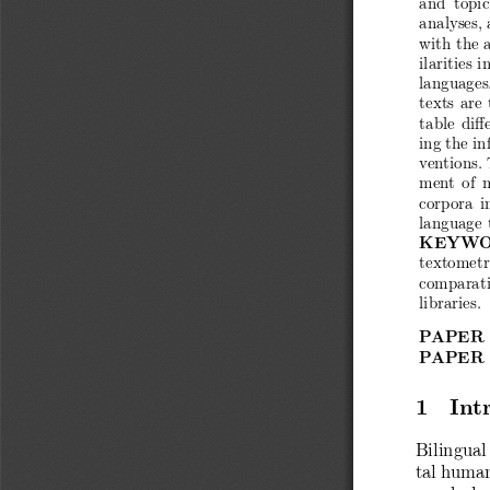
analyses,
with the a
ilarities 
languages
texts are 
table diff
ing the in
ventions. 
ment of m
corpora in
language 
KEYWO
textometri
comparati
libraries.
PAPER
PAPER
1 Intr
Bilingual
tal human
vocabular