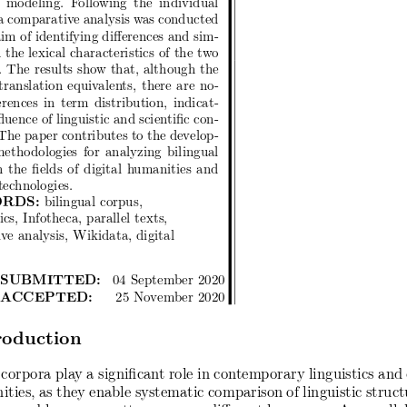
 a comparative analysis was conducted
im of identifying differences and sim-
in the lexical characteristics of the two
. The results show that, although the
translation equivalents, there are no-
erences in term distribution, indicat-
fluence of linguistic and scientific con-
The paper contributes to the develop-
ethodologies for analyzing bilingual
 the fields of digital humanities and
technologies.
RDS:
bilingual corpus,
cs, Infotheca, parallel texts,
ve analysis, Wikidata, digital
 SUBMITTED:
04 September 2020
 ACCEPTED:
25 November 2020
oduction
 corpora play a significant role in contemporary linguistics and 
ities, as they enable systematic comparison of linguistic struct
y, and language patterns across different languages. As parallel