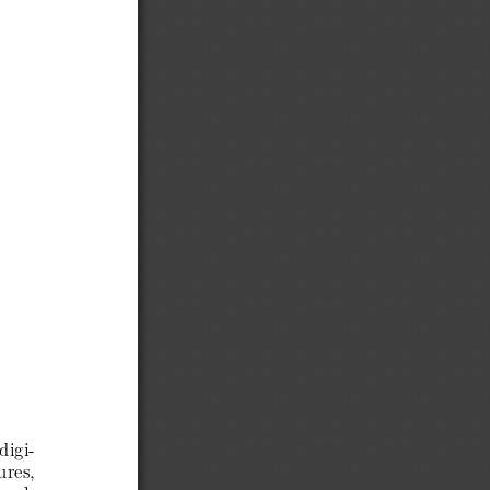
digi-
ures,
 col-