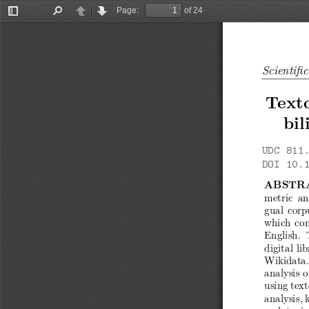
Page:
of 24
Toggle
Find
Previous
Next
Sidebar
Scientifi
Texto
bil
UDC 811.
DOI 10.
ABSTR
metric an
gual corpu
which com
English.
digital li
Wikidata.
analysis 
using tex
analysis, 
and topic