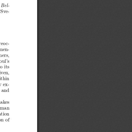
 Bel-
“Sve-
reoc-
amen-
hers,
oul’s
o its
iven,
ithin
y ex-
y and
makes
human
ation
on of