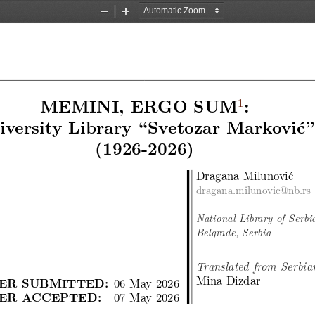
Zoom
Zoom
Out
In
1
MEMINI, ERGO SUM
:
iversity Library “Svetozar Marković”
(1926-2026)
Dragana Milunović
dragana.milunovic@nb.rs
National Library of Serbi
Belgrade, Serbia
Translated from Serbia
Mina Dizdar
ER SUBMITTED:
06 May 2026
ER ACCEPTED:
07 May 2026