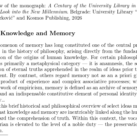
w of the monograph:
A Century of the University Library in
. Belgrade: University Library 
 Look into the New Millennium
rković” and Kosmos Publishing, 2026
Knowledge and Memory
omenon of memory has long constituted one of the central p
 in the history of philosophy, arising directly from the fund
ion of the origins of human knowledge. For certain philosop
 primarily a metaphysical category — it is anamnesis, the s
ion of eternal truths apprehended in the realm of ideas prior t
nt. By contrast, others regard memory not as an a priori g
product of experience and complex associative processes; w
work of empiricism, memory is defined as an archive of sensor
and an indispensable constitutive element of personal identit
...
his brief historical and philosophical overview of select ideas 
hat knowledge and memory are inextricably linked along the 
rd the comprehension of truth. Within this context, the voc
arian is elevated to the level of a noble duty — the preservati
h.