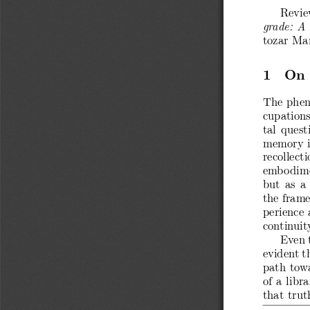
Revie
grade: A
tozar Ma
1 On 
The phen
cupations
tal quest
memory is
recollect
embodime
but as a 
the frame
perience 
continuity
Even t
evident t
path towa
of a libr
that trut