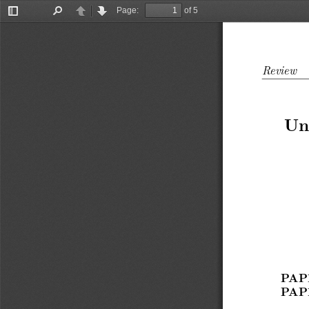
Page:
of 5
Toggle
Find
Previous
Next
Sidebar
Review
Un
PAP
PAP