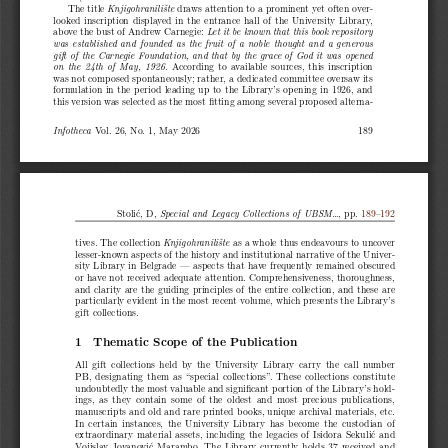
The title
draws attention to a prominent yet often over-
Knjigohranilište
looked inscription displayed in the entrance hall of the University Library,
above the bust of Andrew Carnegie:
Let it be known that this book repository
was established and founded as the fruit of a noble thought and a generous
gift of the Carnegie Foundation, and that by the grace of God it was opened
According to available sources, this inscription
on the 24th of May, 1926.
was not composed spontaneously; rather, a dedicated committee oversaw its
formulation in the period leading up to the Library’s opening in 1926, and
this version was selected as the most fitting among several proposed alterna-
Vol. 26, No. 1, May 2026
189
Infotheca
Stolić, D,
, pp.
189
–
192
Special and Legacy Collections of UBSM...
tives. The collection
as a whole thus endeavours to uncover
Knjigohranilište
lesser-known aspects of the history and institutional narrative of the Univer-
sity Library in Belgrade — aspects that have frequently remained obscured
or have not received adequate attention. Comprehensiveness, thoroughness,
and clarity are the guiding principles of the entire collection, and these are
particularly evident in the most recent volume, which presents the Library’s
gift collections.
1 Thematic Scope of the Publication
All gift collections held by the University Library carry the call number
PB, designating them as “special collections”. These collections constitute
undoubtedly the most valuable and significant portion of the Library’s hold-
ings, as they contain some of the oldest and most precious publications,
manuscripts and old and rare printed books, unique archival materials, etc.
In certain instances, the University Library has become the custodian of
extraordinary material assets, including the legacies of Isidora Sekulić and
Vojislav Jovanović Marambo. The Library currently holds 37 received and