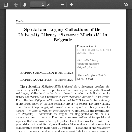
of 4
Toggle
Previous
Next
Zoom
Zoom
Too
Sidebar
Out
In
Review
Special and Legacy Collections of the
University Library “Svetozar Marković” in
Belgrade
Dragana Stolić
ORCID 0000-0003-3811-7303
stolic@unilib.rs
University Library
“Svetozar Marković”
Belgrade, Serbia
PAPER SUBMITTED:
16 March 2026
Translated from Serbian:
Mina Dizdar
PAPER ACCEPTED:
30 March 2026
The publication
Knjigohranilište Univerziteta u Beogradu: posebne bib-
(The Book Repository of the University of Belgrade: Special
lioteke i legati
and Legacy Collections) is the third volume in a collection dedicated to the
history and work of the University Library “Svetozar Marković” in Belgrade.
The collection
was launched in 2021 to mark the centenary
Knjigohranilište
of the construction of the first academic library in Serbia. The first volume,
titled Počeci (Beginnings), addresses the founding of the Library, while the
second —
(Construction and Reconstruc-
Projekti izgradnje i rekonstrukcije
tion Projects) — documents the original building period as well as sub-
sequent expansion projects. The present volume, dedicated to special and
legacy collections, was edited by Svjetlana Đelić, Svetlana Pucarević, Dra-
gana Mihailović, and Dr Tatjana Brzulović Stanisavljević, and represents a
collaborative effort by more than 15 authors — librarians of the University
Library — whose individual contributions constitute this collected volume.