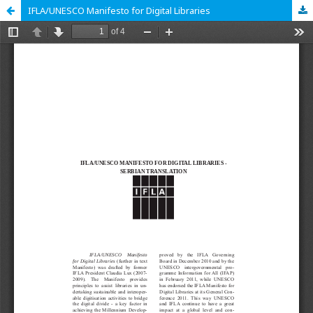
IFLA/UNESCO Manifesto for Digital Libraries