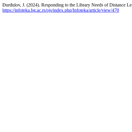
Đurđulov, J. (2024). Responding to the Library Needs of Distance Le
https://infoteka.bg.ac.rs/ojs/index.php/Infoteka/article/view/470