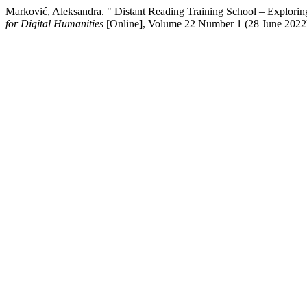
Marković, Aleksandra. " Distant Reading Training School – Explori
for Digital Humanities
[Online], Volume 22 Number 1 (28 June 2022