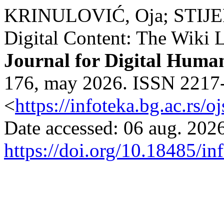
KRINULOVIĆ, Oja; STIJEPO
Digital Content: The Wiki L
Journal for Digital Human
176, may 2026. ISSN 2217-9
<
https://infoteka.bg.ac.rs/
Date accessed: 06 aug. 2026
https://doi.org/10.18485/in