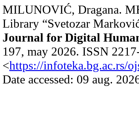
MILUNOVIĆ, Dragana. ME
Library “Svetozar Markovi
Journal for Digital Human
197, may 2026. ISSN 2217-9
<
https://infoteka.bg.ac.rs/
Date accessed: 09 aug. 2026