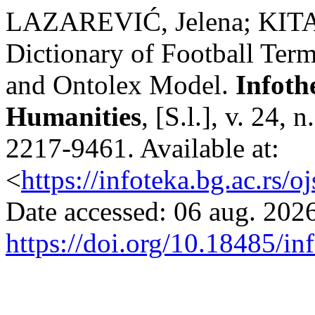
LAZAREVIĆ, Jelena; KITAN
Dictionary of Football Te
and Ontolex Model.
Infoth
Humanities
, [S.l.], v. 24,
2217-9461. Available at:
<
https://infoteka.bg.ac.rs/
Date accessed: 06 aug. 2026
https://doi.org/10.18485/in