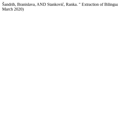
Šandrih, Branislava, AND Stanković, Ranka. " Extraction of Biling
March 2020)