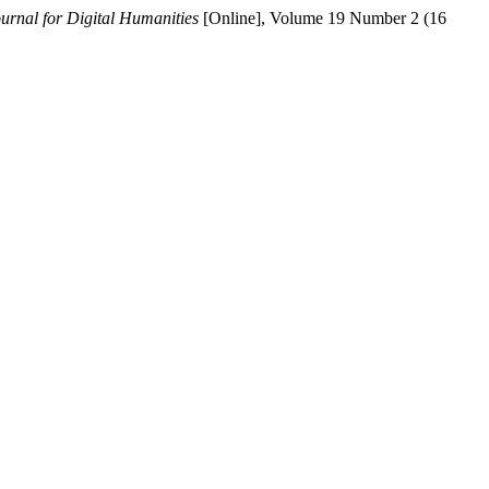
ournal for Digital Humanities
[Online], Volume 19 Number 2 (16