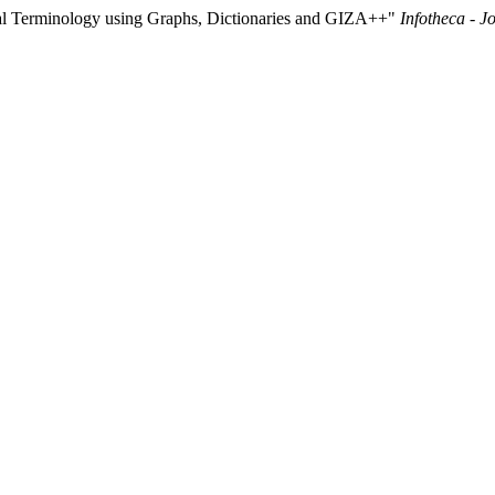
ual Terminology using Graphs, Dictionaries and GIZA++"
Infotheca - J