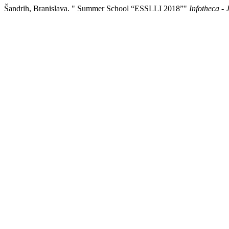
Šandrih, Branislava. " Summer School “ESSLLI 2018”"
Infotheca - 