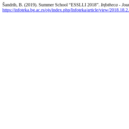
Šandrih, B. (2019). Summer School “ESSLLI 2018”.
Infotheca - Jou
https://infoteka.bg.ac.rs/ojs/index.php/Infoteka/article/view/2018.18.