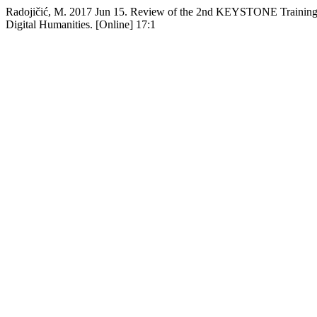
Radojičić, M. 2017 Jun 15. Review of the 2nd KEYSTONE Training 
Digital Humanities. [Online] 17:1